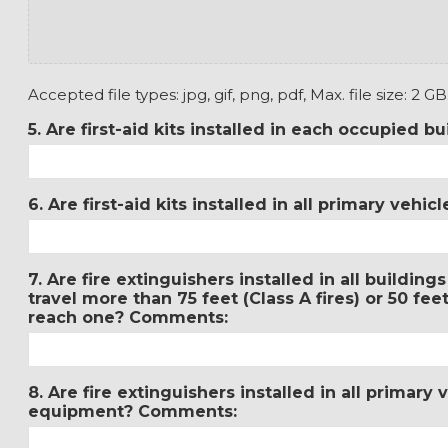
Accepted file types: jpg, gif, png, pdf, Max. file size: 2 GB
5. Are first-aid kits installed in each occupied 
6. Are first-aid kits installed in all primary veh
7. Are fire extinguishers installed in all buildin
travel more than 75 feet (Class A fires) or 50 feet
reach one? Comments:
8. Are fire extinguishers installed in all primary
equipment? Comments: