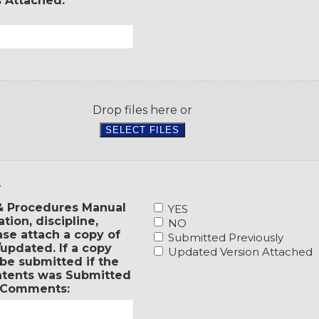
s Attached.
36
a
months,
Safety
have
Manual?
you
If
responded
yes,
to
please
the
attach
recommendations
a
made
Drop files here or
copy
as
SELECT FILES
of
a
the
result
governing
of
board
the
.
minutes
survey?
to
2.
 & Procedures Manual
YES
show
Has
ion, discipline,
NO
when
your
se attach a copy of
Submitted Previously
it
entity
updated. If a copy
Updated Version Attached
was
adopted
be submitted if the
adopted.
a
ontents was Submitted
If
Personnel
. Comments:
a
Policies
copy
and