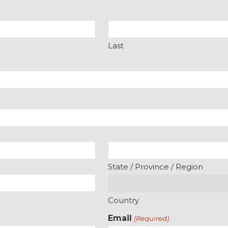
Last
State / Province / Region
Country
Email
(Required)