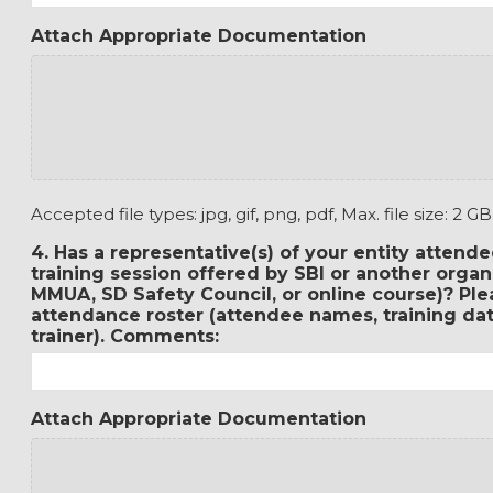
Attach Appropriate Documentation
Accepted file types: jpg, gif, png, pdf, Max. file size: 2 GB
4. Has a representative(s) of your entity attende
training session offered by SBI or another orga
MMUA, SD Safety Council, or online course)? Ple
attendance roster (attendee names, training date
trainer). Comments:
Attach Appropriate Documentation