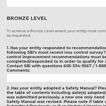
BRONZE LEVEL
To achieve a Bronze Level award, your entity must com
as requested.
1. Has your entity responded to recommendation
following SBI's most recent loss control survey
control improvement recommendations must b
completed/responded to in order to qualify for 
Contact SBI with questions 605-334-9567 / 1-88
Comments:
2. Has your entity adopted a Safety Manual? Ple
the table of contents including date(s) adopted/
was submitted previously, a new one only need 
Safety Manual was revised. Please note if table