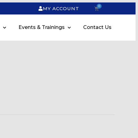
0
MY ACCOUNT
Events & Trainings
Contact Us