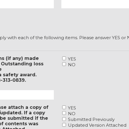
ply with each of the following items. Please answer YES o
4.
s (if any) made
YES
If
? Outstanding loss
NO
SBI
e
conducted
a safety award.
a
8-313-0839.
formal
survey
for
your
1.
ase attach a copy of
entity
YES
Has
updated. If a copy
in
NO
your
be submitted if the
the
Submitted Previously
entity
 of contents was
past
Updated Version Attached
adopted