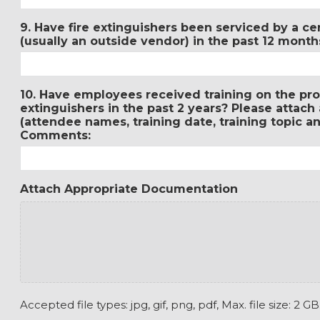
9. Have fire extinguishers been serviced by a cer
(usually an outside vendor) in the past 12 mon
10. Have employees received training on the prop
extinguishers in the past 2 years? Please attach
(attendee names, training date, training topic an
Comments:
Attach Appropriate Documentation
Accepted file types: jpg, gif, png, pdf, Max. file size: 2 GB