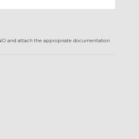
r NO and attach the appropriate documentation