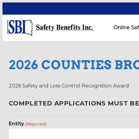
Online Saf
2026 COUNTIES BR
2026 Safety and Loss Control Recognition Award
COMPLETED APPLICATIONS MUST BE 
Entity
(Required)