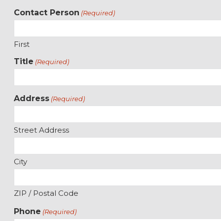
Contact Person
(Required)
First
Title
(Required)
Address
(Required)
Street Address
City
ZIP / Postal Code
Phone
(Required)