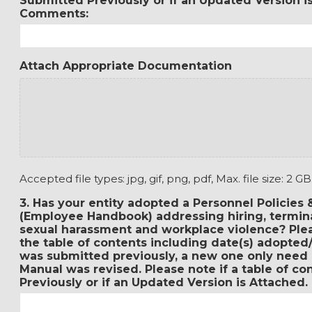
Submitted Previously or if an Updated Version i
Comments:
Attach Appropriate Documentation
Accepted file types: jpg, gif, png, pdf, Max. file size: 2 GB
3. Has your entity adopted a Personnel Policies
(Employee Handbook) addressing hiring, terminat
sexual harassment and workplace violence? Plea
the table of contents including date(s) adopted/
was submitted previously, a new one only need 
Manual was revised. Please note if a table of c
Previously or if an Updated Version is Attached