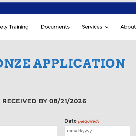
ety Training
Documents
Services
About
ONZE APPLICATION
RECEIVED BY 08/21/2026
Date
(Required)