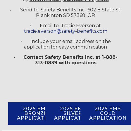
·
Send to: Safety Benefits Inc., 602 E State St,
Plankinton SD 57368; OR
·
Email to: Tracie Everson at
tracie.everson@safety-benefits.com
·
Include your email address on the
application for easy communication
·
Contact Safety Benefits Inc. at 1-888-
313-0839 with questions
2025 EMS
2025 EMS
2025 EMS
BRONZE
SILVER
GOLD
APPLICATION
APPLICATION
APPLICATION