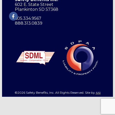
602 E. State Street
Plankinton SD 57368
605.334.9567
888.313.0839
©2026 Safety Benefits, Inc. All Rights Reserved. Site by
44i