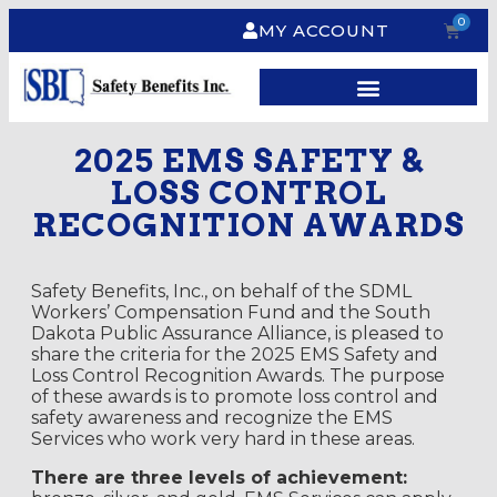
0
MY ACCOUNT
2025 EMS SAFETY &
LOSS CONTROL
RECOGNITION AWARDS
Safety Benefits, Inc., on behalf of the SDML
Workers’ Compensation Fund and the South
Dakota Public Assurance Alliance, is pleased to
share the criteria for the 2025 EMS Safety and
Loss Control Recognition Awards.
The purpose
of these awards is to promote loss control and
safety awareness and recognize the EMS
Services who work very hard in these areas.
There are three levels of achievement: