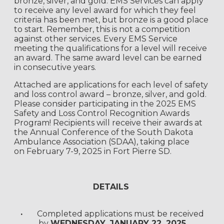
bronze, silver, and gold. EMS Services can apply
to receive any level award for which they feel
criteria has been met, but bronze is a good place
to start. Remember, this is not a competition
against other services. Every EMS Service
meeting the qualifications for a level will receive
an award. The same award level can be earned
in consecutive years.
Attached are applications for each level of safety
and loss control award – bronze, silver, and gold.
Please consider participating in the 2025 EMS
Safety and Loss Control Recognition Awards
Program!
Recipients will receive their awards at
the Annual Conference of the South
Dakota
Ambulance Association (SDAA), taking place
on
February 7-9, 2025 in Fort Pierre SD.
DETAILS
·
Completed applications must be received
by
WEDNESDAY, JANUARY 22, 2025