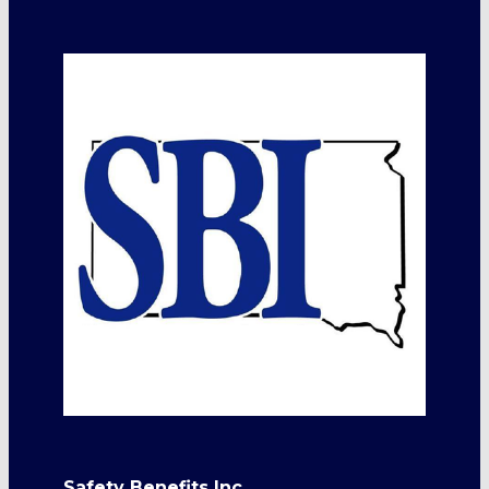
Safety Benefits Inc.