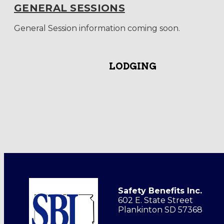
GENERAL SESSIONS
General Session information coming soon.
LODGING
Safety Benefits Inc.
602 E. State Street
Plankinton SD 57368