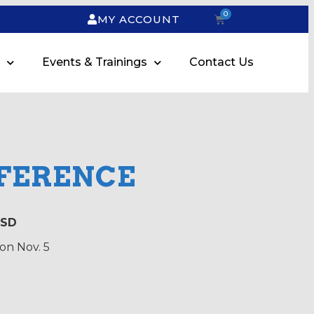
0
MY ACCOUNT
Events & Trainings
Contact Us
NFERENCE
 SD
on Nov. 5