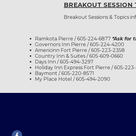
BREAKOUT SESSION 
Breakout Sessions & Topics i
Ramkota Pierre / 605-224-6877
*Ask for 
Governors Inn Pierre / 605-224-4200
Americinn Fort Pierre / 605-223-2358
Country Inn & Suites / 605-609-0660
Days Inn / 605-494-3297
Holiday Inn Express Fort Pierre / 605-223
Baymont / 605-220-8571
My Place Hotel / 605-494-2090