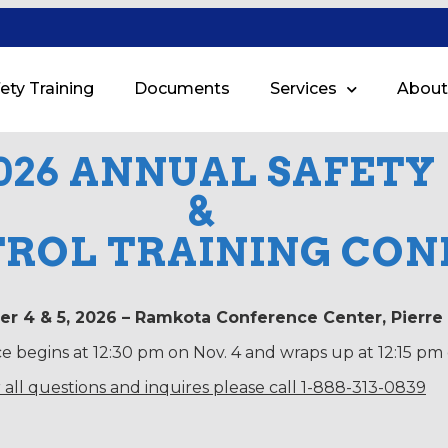
ety Training
Documents
Services
About
026 ANNUAL SAFETY
&
TROL TRAINING CO
r 4 & 5, 2026 – Ramkota Conference Center, Pierre
 begins at 12:30 pm on Nov. 4 and wraps up at 12:15 pm 
 all questions and inquires please call 1-888-313-0839