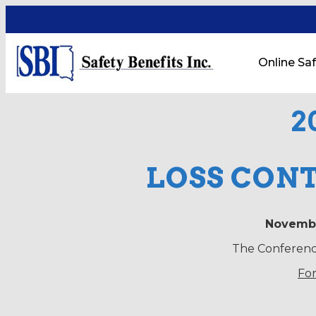
Online Saf
2
LOSS CON
Novembe
The Conference
For