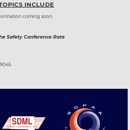
TOPICS INCLUDE
nformation coming soon.
the Safety Conference Rate
-9045